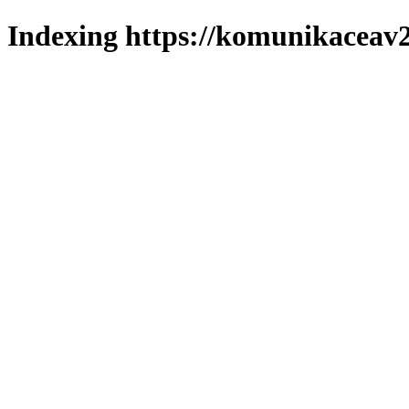
Indexing https://komunikaceav2