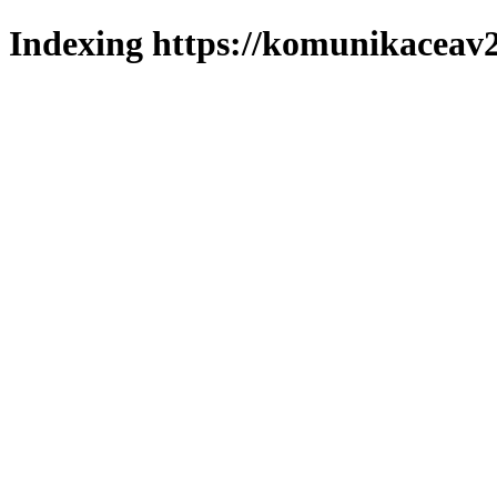
Indexing https://komunikaceav2