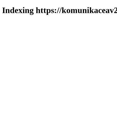
Indexing https://komunikaceav2