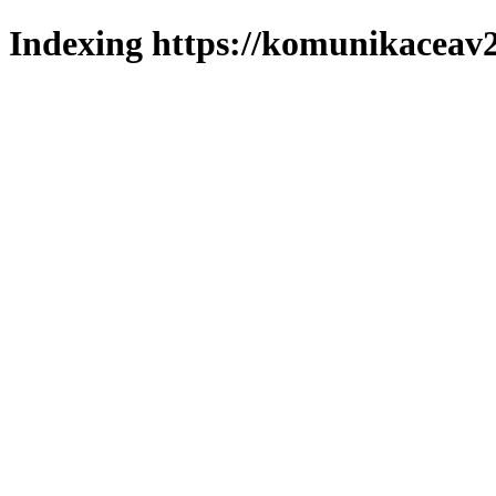
Indexing https://komunikaceav2