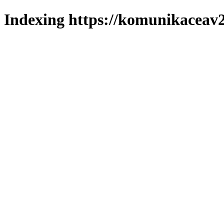
Indexing https://komunikaceav2