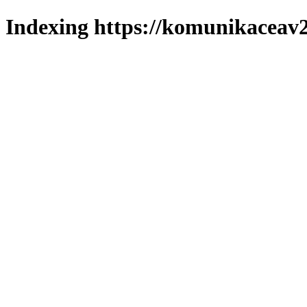
Indexing https://komunikaceav2