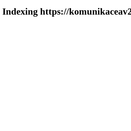
Indexing https://komunikaceav2