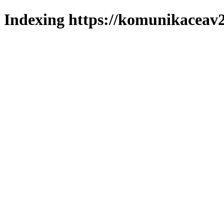
Indexing https://komunikaceav2