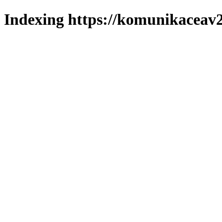
Indexing https://komunikaceav2