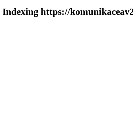
Indexing https://komunikaceav2