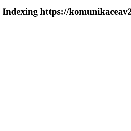
Indexing https://komunikaceav2