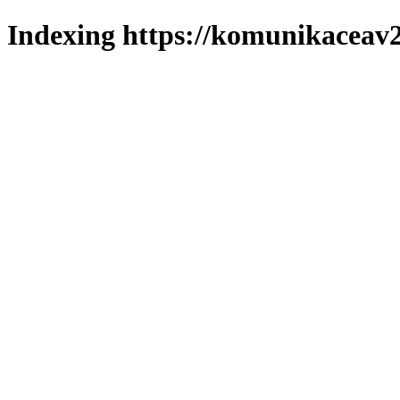
Indexing https://komunikaceav2