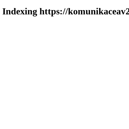
Indexing https://komunikaceav2