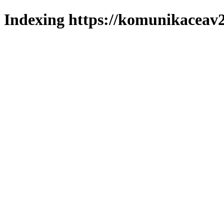
Indexing https://komunikaceav2