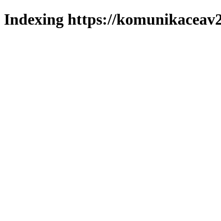
Indexing https://komunikaceav2