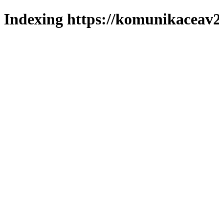
Indexing https://komunikaceav2