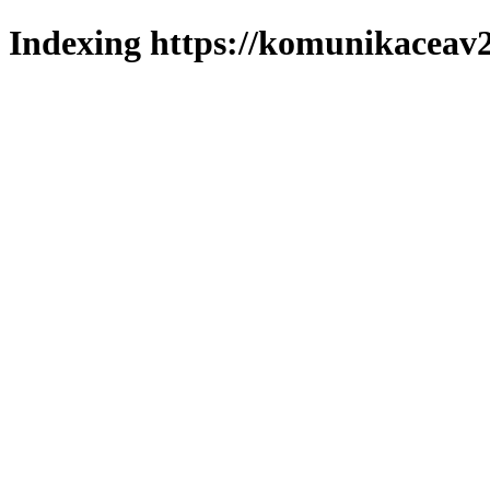
Indexing https://komunikaceav2