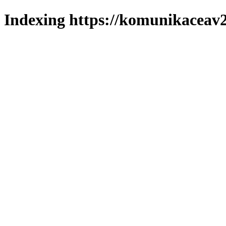
Indexing https://komunikaceav2