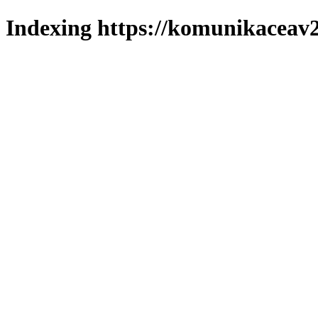
Indexing https://komunikaceav2