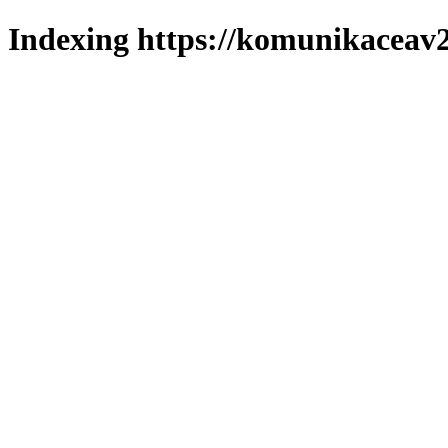
Indexing https://komunikaceav2