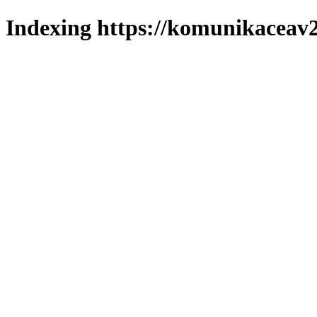
Indexing https://komunikaceav2