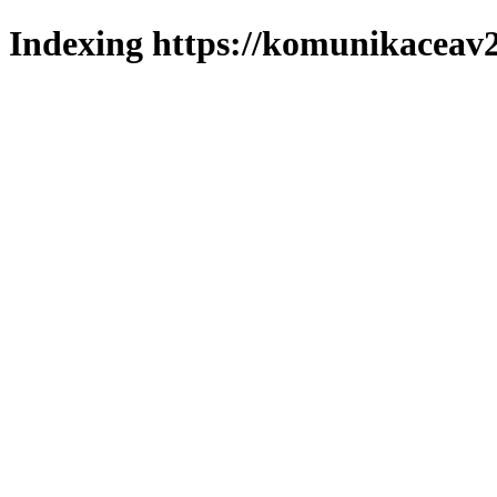
Indexing https://komunikaceav2