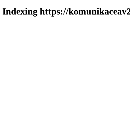
Indexing https://komunikaceav2