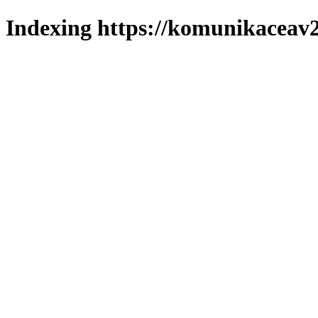
Indexing https://komunikaceav2