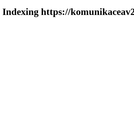
Indexing https://komunikaceav2