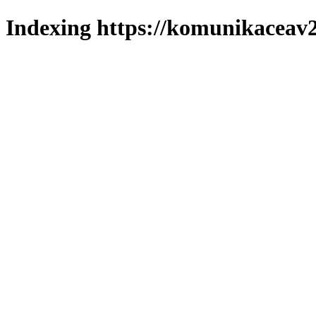
Indexing https://komunikaceav2