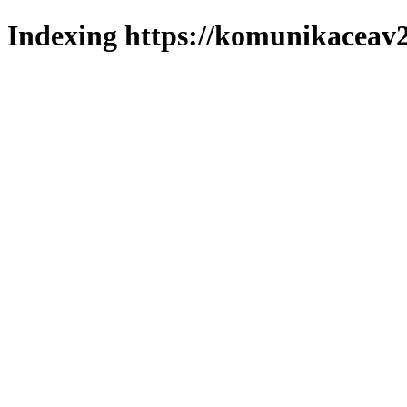
Indexing https://komunikaceav2