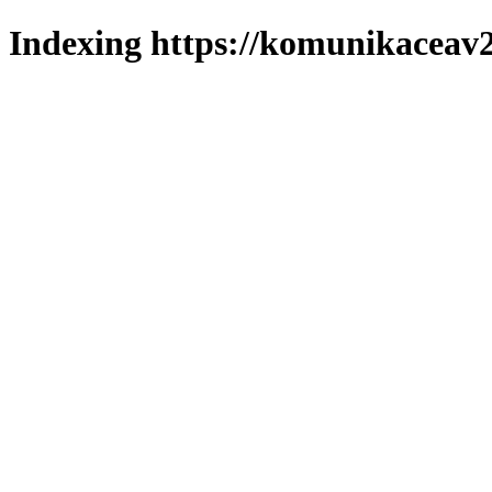
Indexing https://komunikaceav2