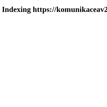
Indexing https://komunikaceav2