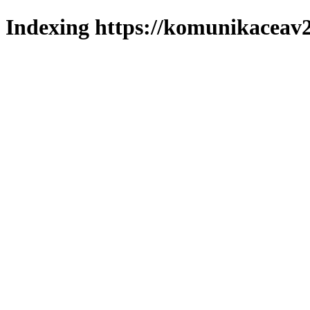
Indexing https://komunikaceav2