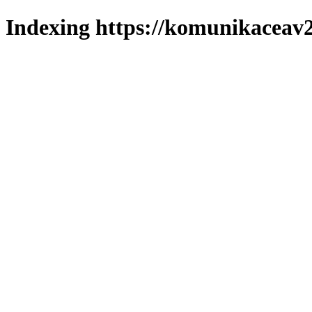
Indexing https://komunikaceav2