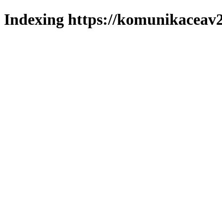
Indexing https://komunikaceav2