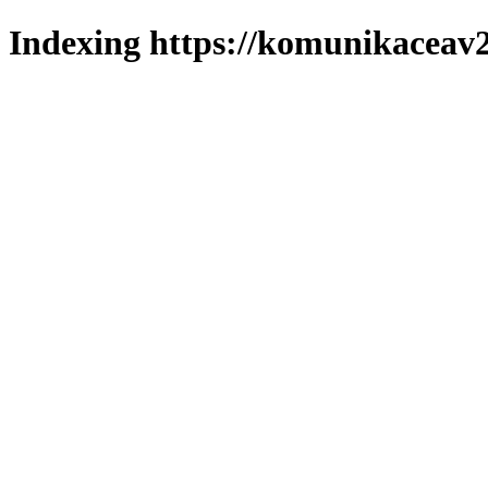
Indexing https://komunikaceav2