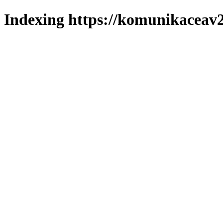
Indexing https://komunikaceav2