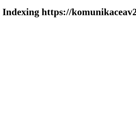
Indexing https://komunikaceav2