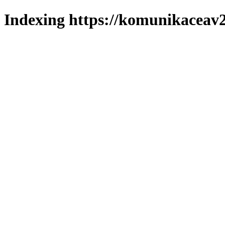
Indexing https://komunikaceav2