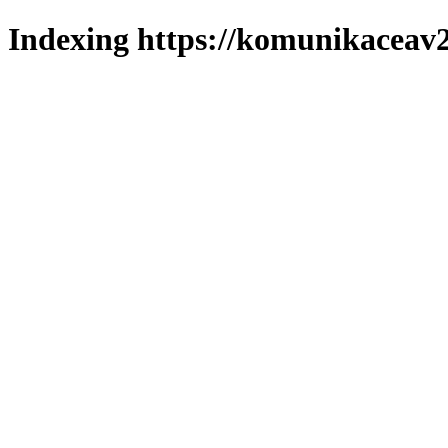
Indexing https://komunikaceav2