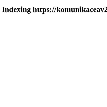
Indexing https://komunikaceav2