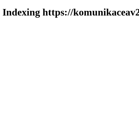
Indexing https://komunikaceav2