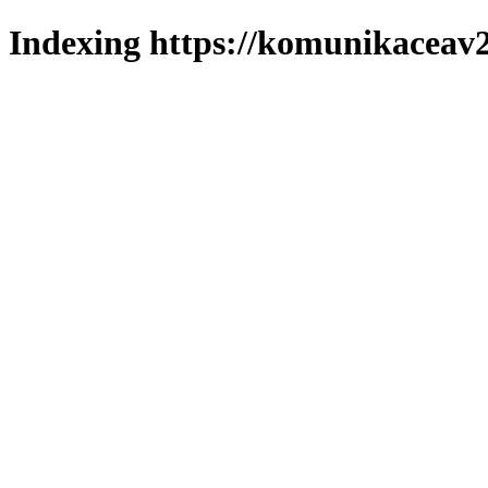
Indexing https://komunikaceav2