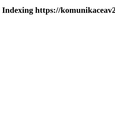
Indexing https://komunikaceav2