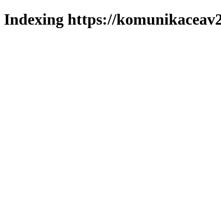
Indexing https://komunikaceav2