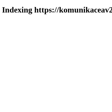
Indexing https://komunikaceav2