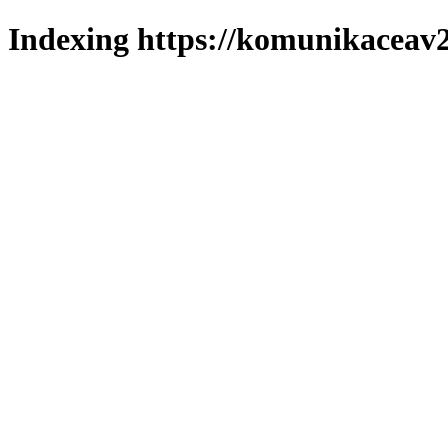
Indexing https://komunikaceav2