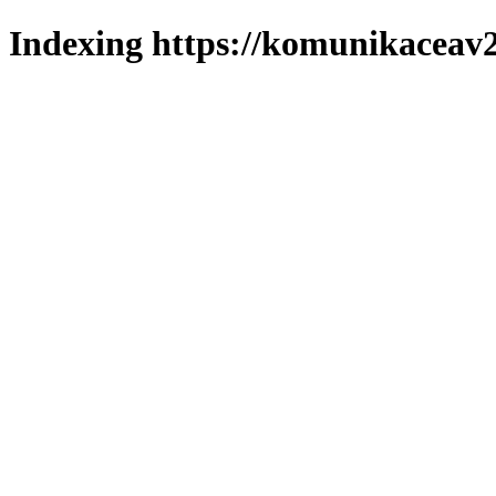
Indexing https://komunikaceav2