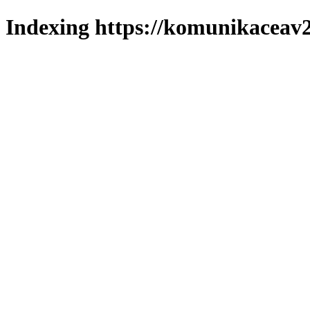
Indexing https://komunikaceav2