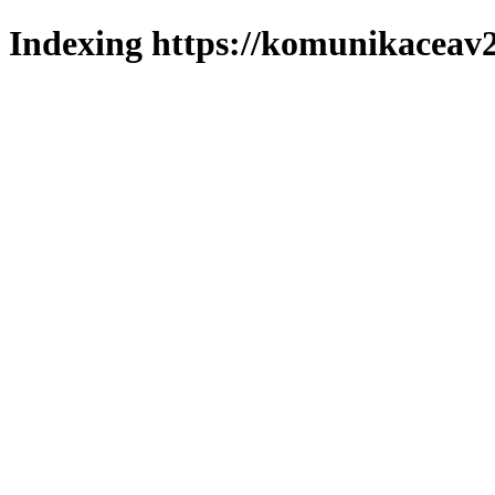
Indexing https://komunikaceav2