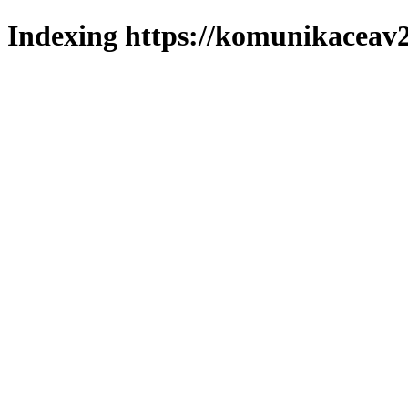
Indexing https://komunikaceav2