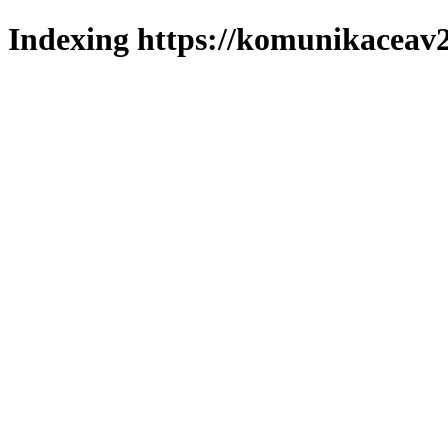
Indexing https://komunikaceav2