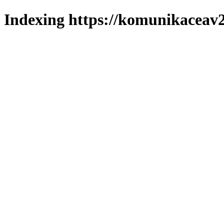
Indexing https://komunikaceav2